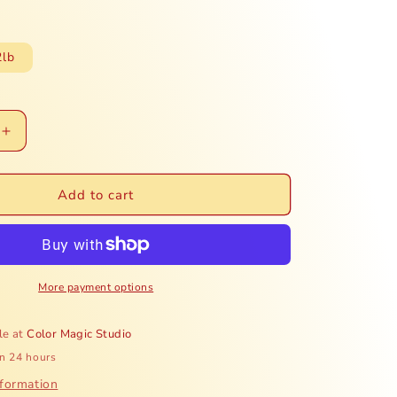
e
g
2lb
i
o
Increase
n
quantity
for
Honduras
Add to cart
Finca
Mi
Refugio
-
Honey
More payment options
le at
Color Magic Studio
in 24 hours
nformation