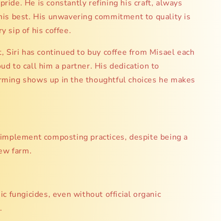
pride. He is constantly refining his craft, always
 his best. His unwavering commitment to quality is
y sip of his coffee.
it, Siri has continued to buy coffee from Misael each
oud to call him a partner. His dedication to
arming shows up in the thoughtful choices he makes
implement composting practices, despite being a
new farm.
c fungicides, even without official organic
.