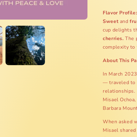
Flavor Profile
Sweet
and
fru
cup delights t
cherries.
The 
complexity to 
About This Pa
In March 2023,
— traveled to
relationships.
Misael Ochoa,
Barbara Mounta
When asked wh
Misael shared 