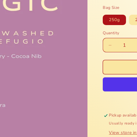
price
Bag Size
250g
Quantity
Decrease
quantity
for
Honduras
Finca
Mi
Refugio
-
Honey
Pickup availab
Usually ready 
View store i