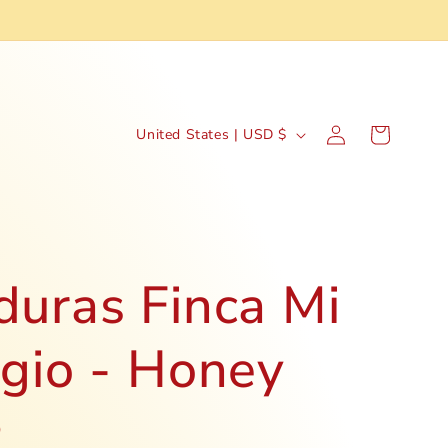
C
Log
Cart
United States | USD $
in
o
u
n
t
uras Finca Mi
r
gio - Honey
y
/
r
D