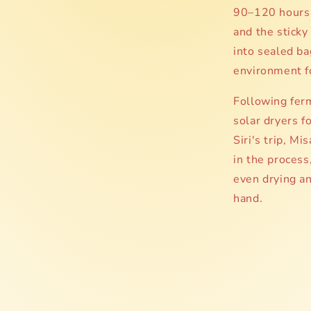
90–120 hours 
and the sticky
into sealed ba
environment f
Following ferm
solar dryers 
Siri's trip, M
in the process
even drying a
hand.