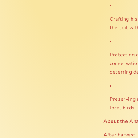
Crafting his
the soil wit
Protecting a
conservatio
deterring d
Preserving n
local birds.
About the An
After harvest, 