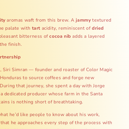
:
ity
aromas waft from this brew. A
jammy
textured
he palate with
tart
acidity, reminiscent of
dried
pleasant bitterness of
cocoa nib
adds a layered
the finish.
rtnership
 Siri Simran — founder and roaster of Color Magic
 Honduras to source coffees and forge new
 During that journey, she spent a day with Jorge
 a dedicated producer whose farm in the Santa
ins is nothing short of breathtaking.
at he’d like people to know about his work,
that he approaches every step of the process with