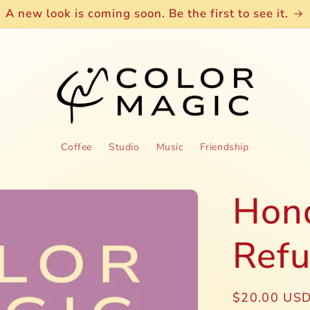
A new look is coming soon. Be the first to see it.
Coffee
Studio
Music
Friendship
Hond
Refu
Regular
$20.00 US