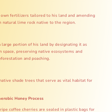
 own fertilizers tailored to his land and amending
h natural lime rock native to the region.
 large portion of his land by designating it as
n space, preserving native ecosystems and
eforestation and poaching.
ative shade trees that serve as vital habitat for
aerobic Honey Process
ripe coffee cherries are sealed in plastic bags for