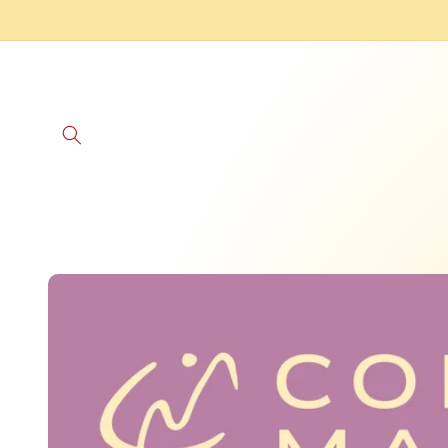
Skip to
content
Skip to
product
information