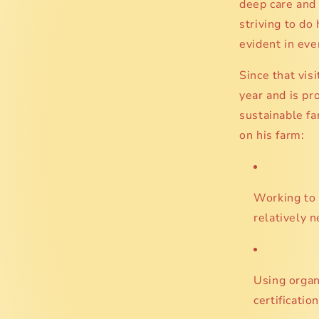
deep care and 
striving to do
evident in ever
Since that vis
year and is pr
sustainable f
on his farm:
Working to 
relatively 
Using organi
certification