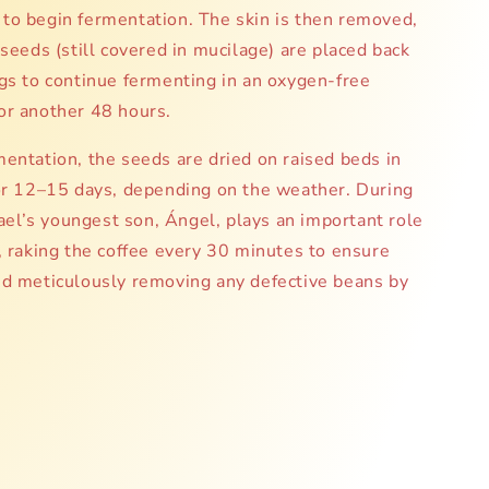
to begin fermentation. The skin is then removed,
 seeds (still covered in mucilage) are placed back
gs to continue fermenting in an oxygen-free
or another 48 hours.
entation, the seeds are dried on raised beds in
for 12–15 days, depending on the weather. During
isael’s youngest son, Ángel, plays an important role
, raking the coffee every 30 minutes to ensure
nd meticulously removing any defective beans by